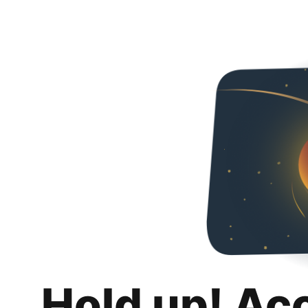
Hold up! Ac