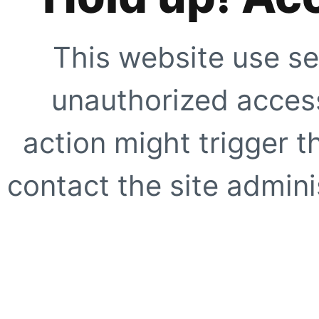
This website use se
unauthorized access
action might trigger t
contact the site adminis