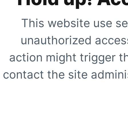
This website use se
unauthorized access
action might trigger t
contact the site adminis