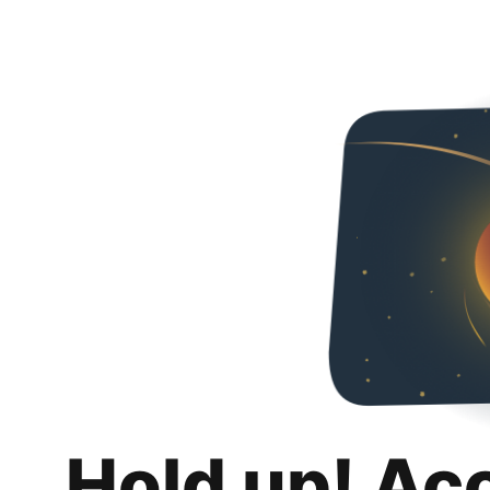
Hold up! Ac