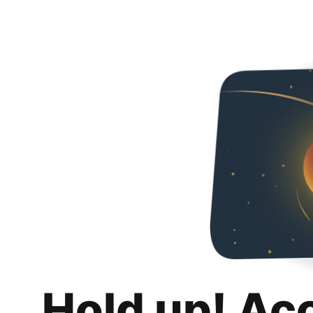
Hold up! Ac