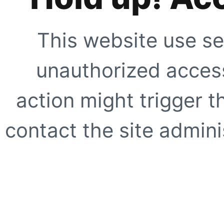
This website use se
unauthorized access
action might trigger t
contact the site adminis