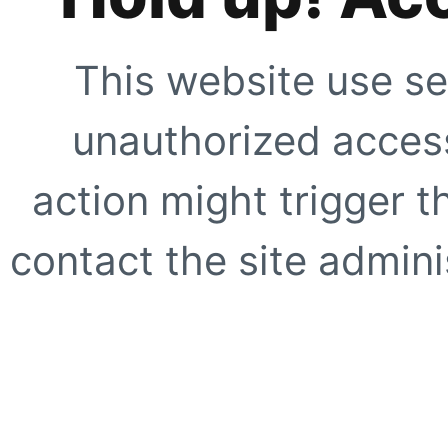
This website use se
unauthorized access
action might trigger t
contact the site adminis