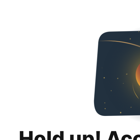
Hold up! Ac