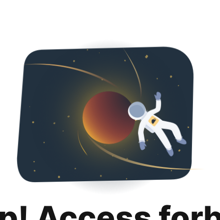
p! Access for