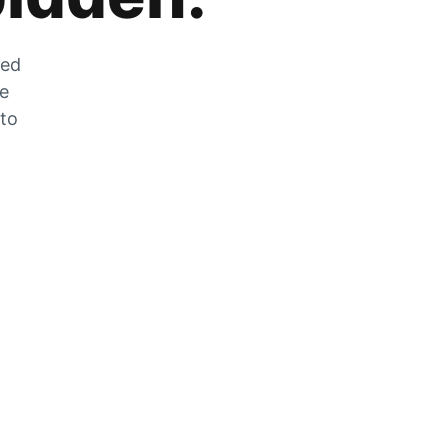
zed
he
 to