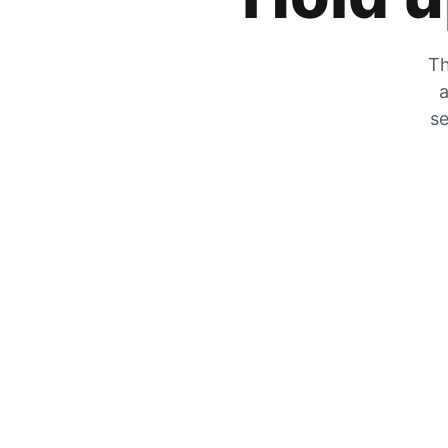
Th
a
se