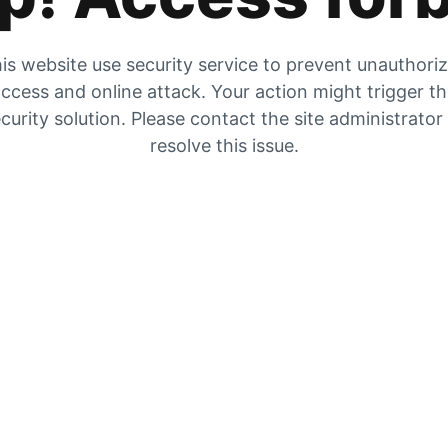
is website use security service to prevent unauthori
ccess and online attack. Your action might trigger t
curity solution. Please contact the site administrator
resolve this issue.