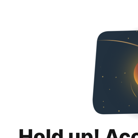
Hold up! Ac