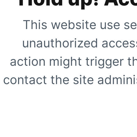
This website use se
unauthorized access
action might trigger t
contact the site adminis